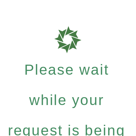
Please wait
while your
request is being