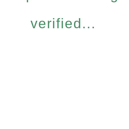
verified...