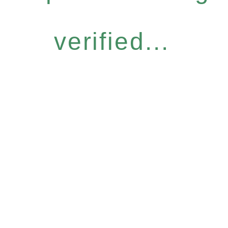
verified...