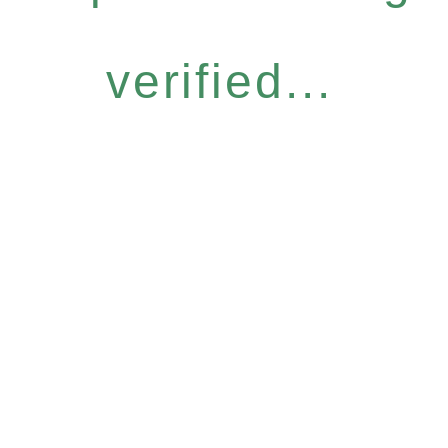
verified...