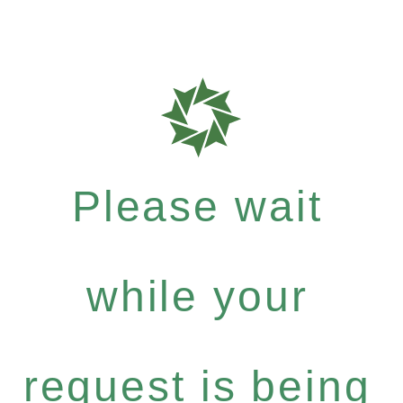
Please wait
while your
request is being