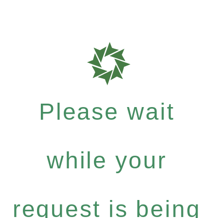
Please wait
while your
request is being