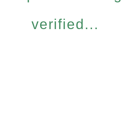
verified...