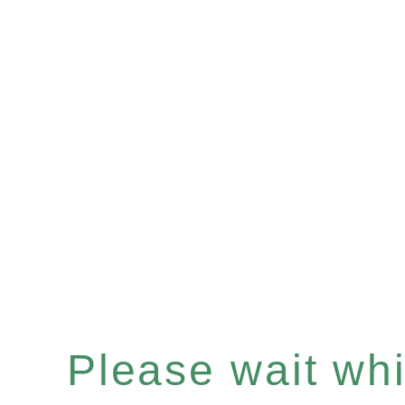
Please wait whil