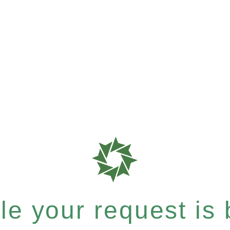
e your request is b