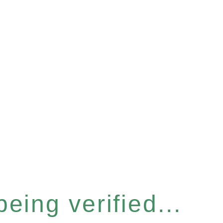
eing verified...