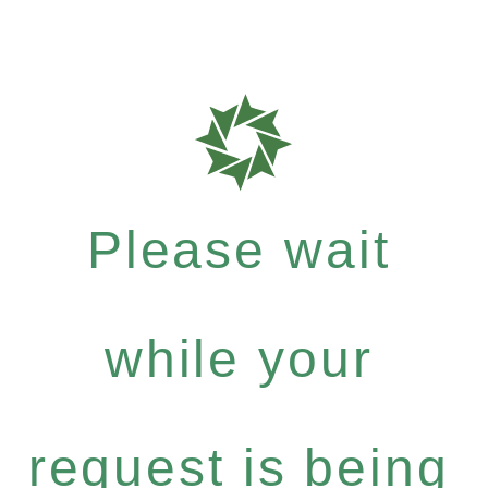
Please wait
while your
request is being