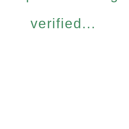
verified...