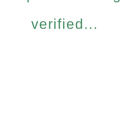
verified...