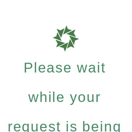
Please wait
while your
request is being