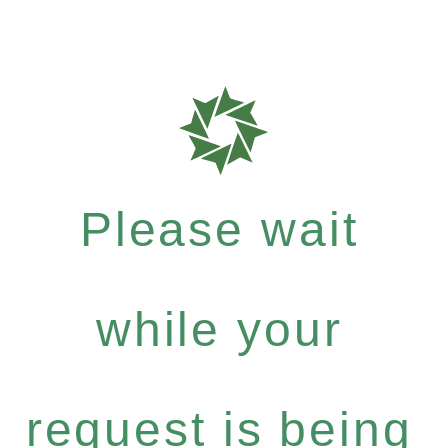
Please wait
while your
request is being