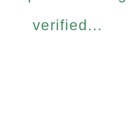
verified...