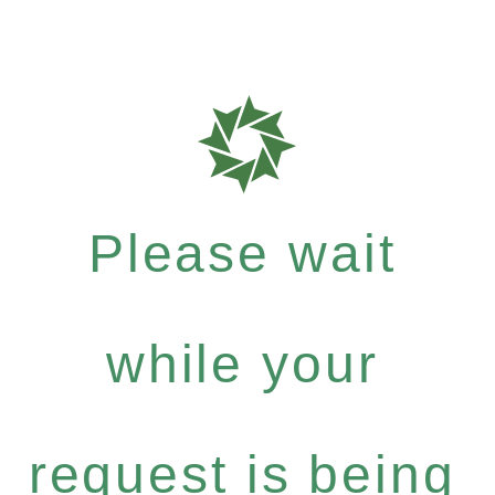
Please wait
while your
request is being