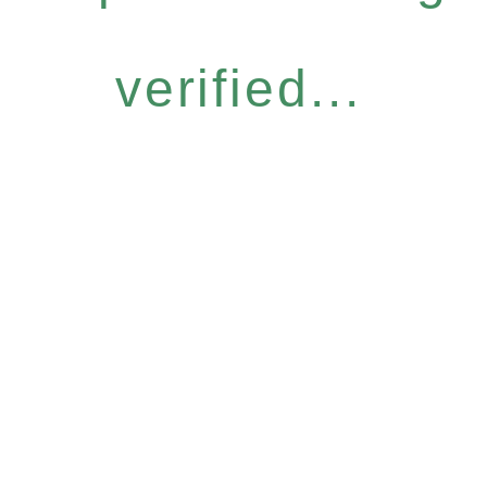
verified...