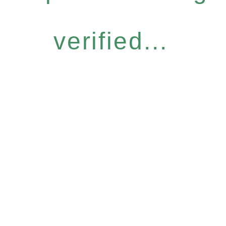
verified...