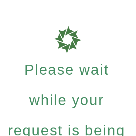
Please wait
while your
request is being