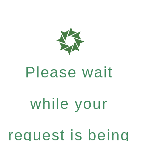
Please wait
while your
request is being