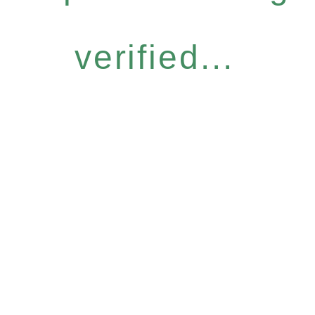
verified...