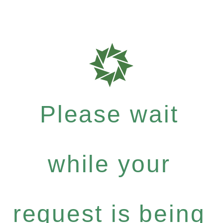
Please wait
while your
request is being