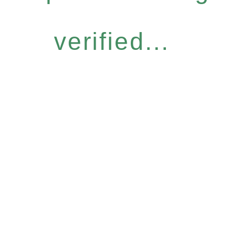
verified...