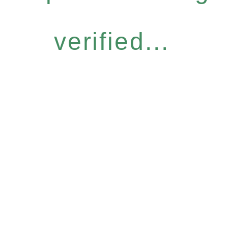
verified...