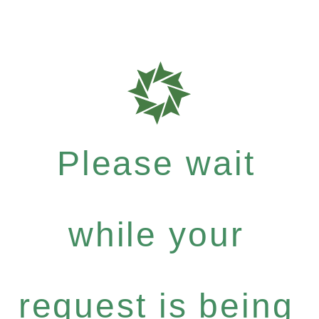
Please wait
while your
request is being