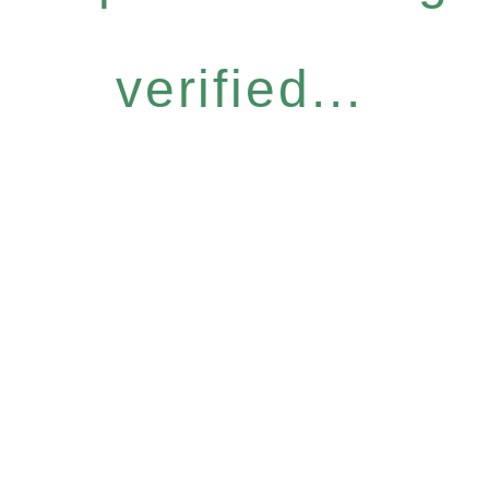
verified...