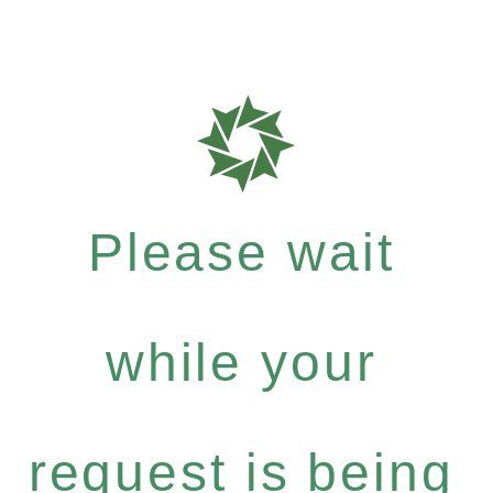
Please wait
while your
request is being