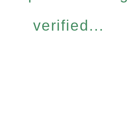
verified...