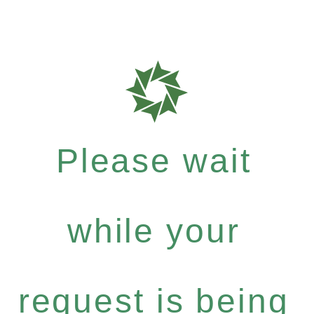
Please wait
while your
request is being