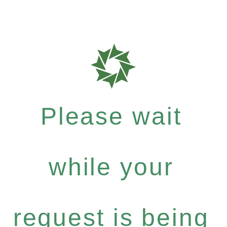
Please wait
while your
request is being