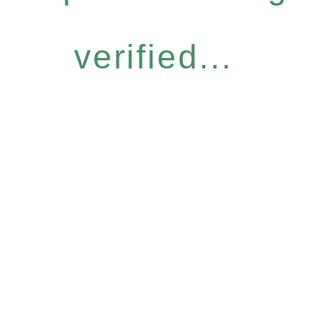
verified...