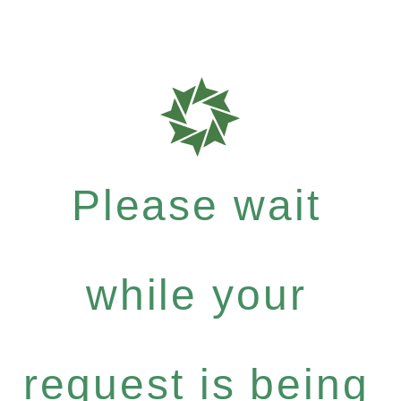
Please wait
while your
request is being