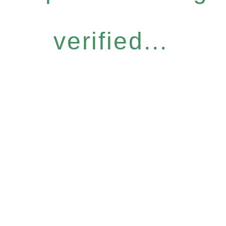
verified...