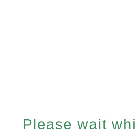
Please wait whil