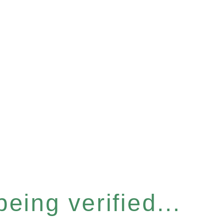
eing verified...