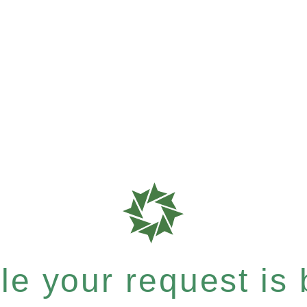
e your request is b