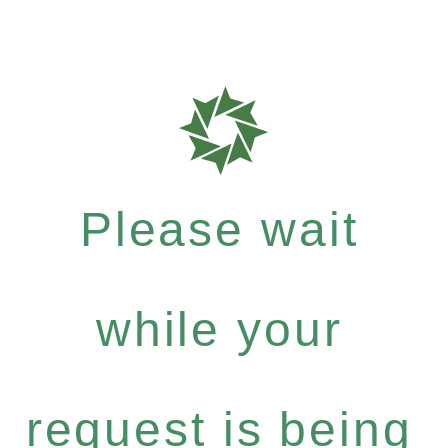
Please wait
while your
request is being