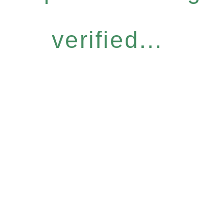
verified...