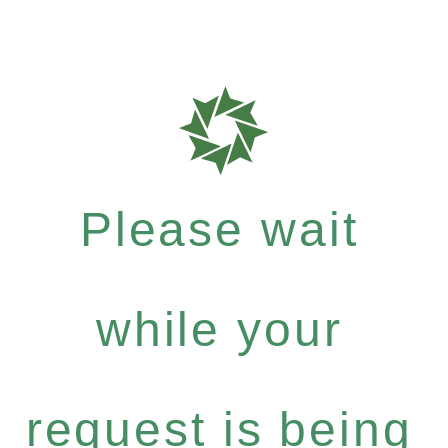
Please wait
while your
request is being