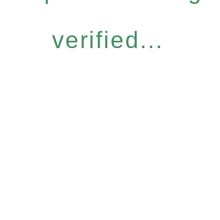
verified...