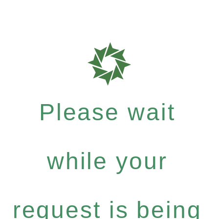
Please wait
while your
request is being