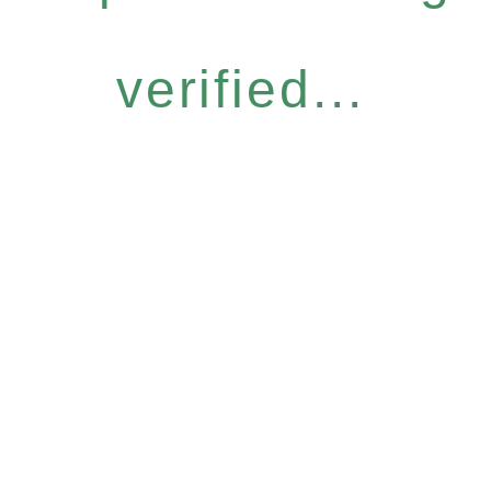
verified...