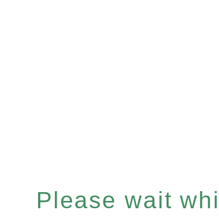
Please wait whil