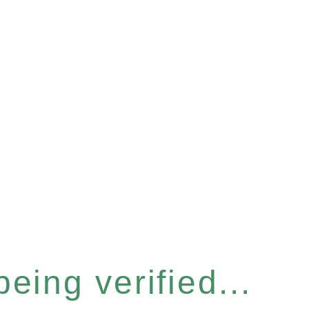
eing verified...