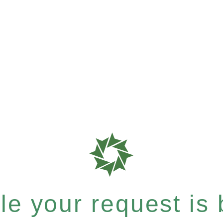
e your request is b